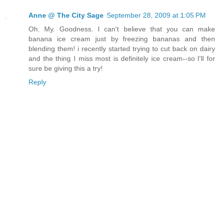
Anne @ The City Sage
September 28, 2009 at 1:05 PM
Oh. My. Goodness. I can't believe that you can make
banana ice cream just by freezing bananas and then
blending them! i recently started trying to cut back on dairy
and the thing I miss most is definitely ice cream--so I'll for
sure be giving this a try!
Reply