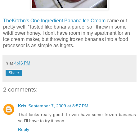
TheKitchn's One Ingredient Banana Ice Cream
came out
pretty well. 'Tasted like banana puree, so I threw in some
wildflower honey. I don't have room in my apartment for an
ice cream maker, but throwing frozen bananas into a food
processor is as simple as it gets.
h
at
4:46 PM
Share
2 comments:
Kris
September 7, 2009 at 8:57 PM
That looks really good. I even have some frozen bananas
so I'll have to try it soon.
Reply