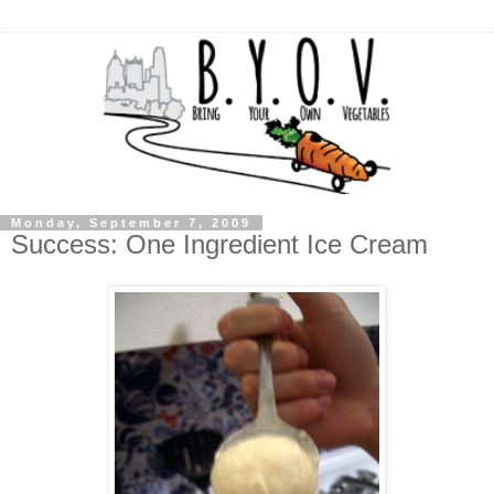
Monday, September 7, 2009
Success: One Ingredient Ice Cream