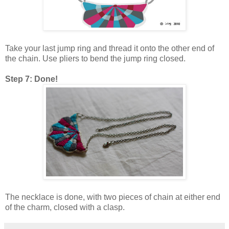
Take your last jump ring and thread it onto the other end of
the chain. Use pliers to bend the jump ring closed.
Step 7: Done!
The necklace is done, with two pieces of chain at either end
of the charm, closed with a clasp.