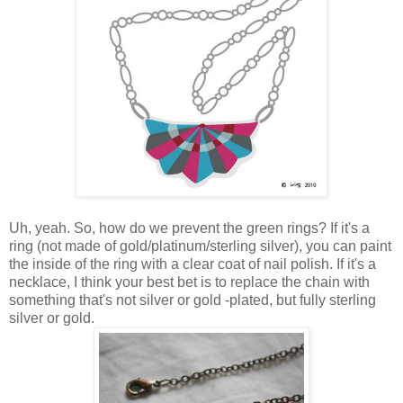
Uh, yeah. So, how do we prevent the green rings? If it's a
ring (not made of gold/platinum/sterling silver), you can paint
the inside of the ring with a clear coat of nail polish. If it's a
necklace, I think your best bet is to replace the chain with
something that's not silver or gold -plated, but fully sterling
silver or gold.