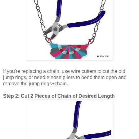
If you're replacing a chain, use wire cutters to cut the old
jump rings, or needle nose pliers to bend them open and
remove the jump rings+chain.
Step 2: Cut 2 Pieces of Chain of Desired Length