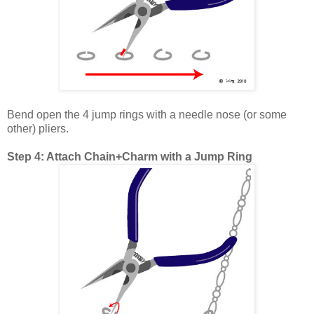
Bend open the 4 jump rings with a needle nose (or some
other) pliers.
Step 4: Attach Chain+Charm with a Jump Ring