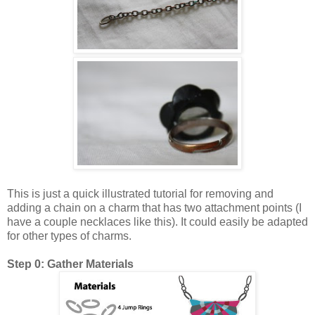
This is just a quick illustrated tutorial for removing and
adding a chain on a charm that has two attachment points (I
have a couple necklaces like this). It could easily be adapted
for other types of charms.
Step 0: Gather Materials