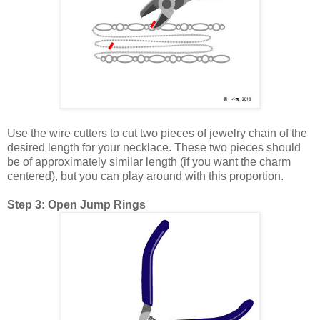
Use the wire cutters to cut two pieces of jewelry chain of the
desired length for your necklace. These two pieces should
be of approximately similar length (if you want the charm
centered), but you can play around with this proportion.
Step 3: Open Jump Rings