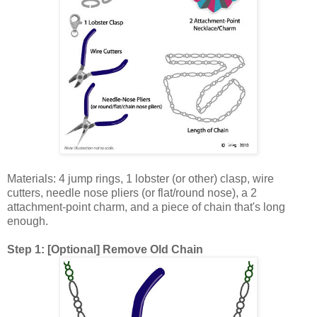
Materials: 4 jump rings, 1 lobster (or other) clasp, wire
cutters, needle nose pliers (or flat/round nose), a 2
attachment-point charm, and a piece of chain that's long
enough.
Step 1: [Optional] Remove Old Chain