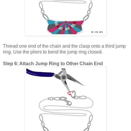
Thread one end of the chain and the clasp onto a third jump
ring. Use the pliers to bend the jump ring closed.
Step 6: Attach Jump Ring to Other Chain End