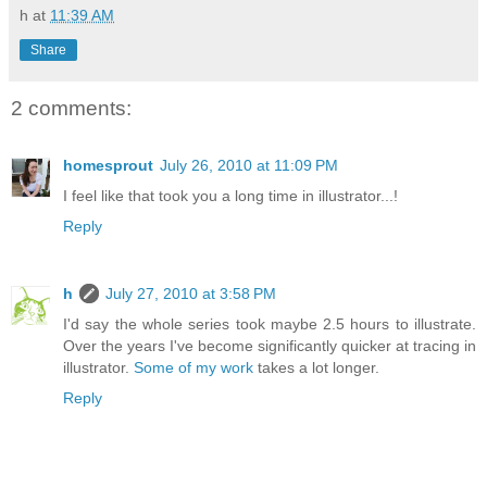
h
at
11:39 AM
Share
2 comments:
homesprout
July 26, 2010 at 11:09 PM
I feel like that took you a long time in illustrator...!
Reply
h
July 27, 2010 at 3:58 PM
I'd say the whole series took maybe 2.5 hours to illustrate.
Over the years I've become significantly quicker at tracing in
illustrator.
Some of my work
takes a lot longer.
Reply