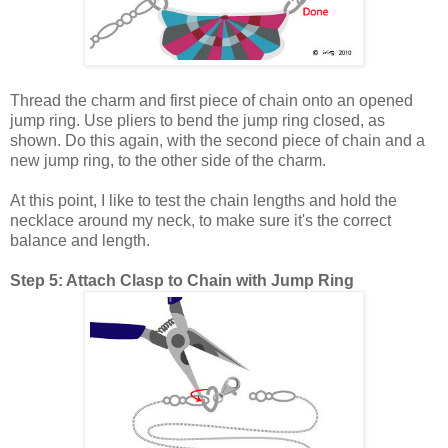
Thread the charm and first piece of chain onto an opened
jump ring. Use pliers to bend the jump ring closed, as
shown. Do this again, with the second piece of chain and a
new jump ring, to the other side of the charm.
At this point, I like to test the chain lengths and hold the
necklace around my neck, to make sure it's the correct
balance and length.
Step 5: Attach Clasp to Chain with Jump Ring