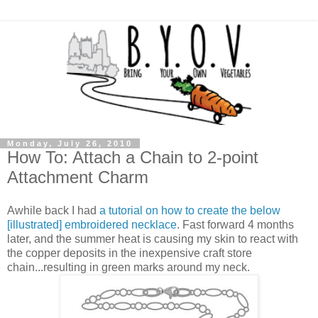
Monday, July 26, 2010
How To: Attach a Chain to 2-point
Attachment Charm
Awhile back I had
a tutorial on how to create the below
[illustrated] embroidered necklace
. Fast forward 4 months
later, and the summer heat is causing my skin to react with
the copper deposits in the inexpensive craft store
chain...resulting in green marks around my neck.